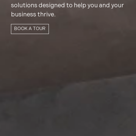
solutions designed to help you and your
business thrive.
BOOK A TOUR