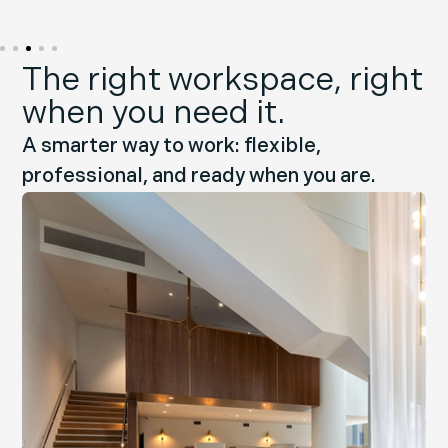
The right workspace, right
when you need it.
A smarter way to work: flexible,
professional, and ready when you are.