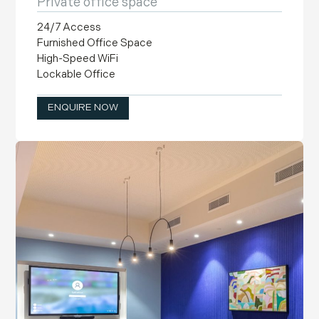
Private office space
24/7 Access
Furnished Office Space
High-Speed WiFi
Lockable Office
ENQUIRE NOW