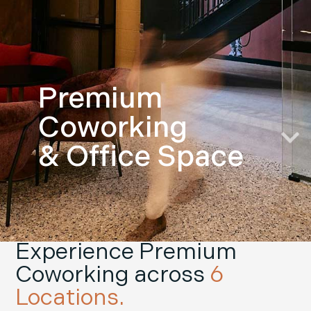
Premium
Coworking
& Office Space
Experience Premium
Coworking across
6
Locations.