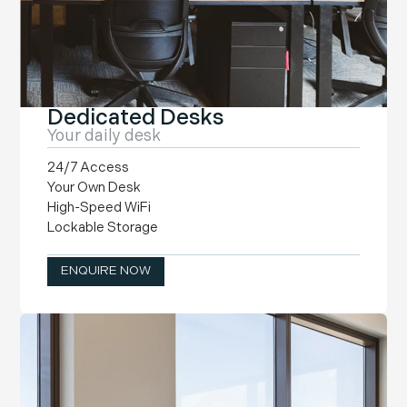
Dedicated Desks
Your daily desk
24/7 Access
Your Own Desk
High-Speed WiFi
Lockable Storage
ENQUIRE NOW