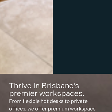
Thrive in Brisbane's
premier workspaces.
From flexible hot desks to private
offices, we offer premium workspace