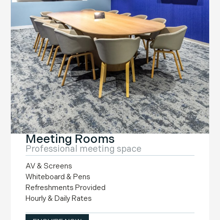
Meeting Rooms
Professional meeting space
AV & Screens
Whiteboard & Pens
Refreshments Provided
Hourly & Daily Rates