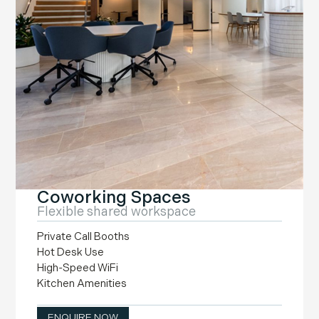
Coworking Spaces
Flexible shared workspace
Private Call Booths
Hot Desk Use
High-Speed WiFi
Kitchen Amenities
ENQUIRE NOW