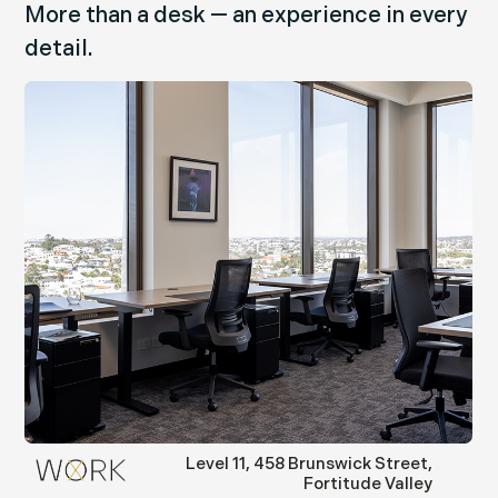
More than a desk — an experience in every
detail.
swick Street,
36 Warry Street, For
titude Valley