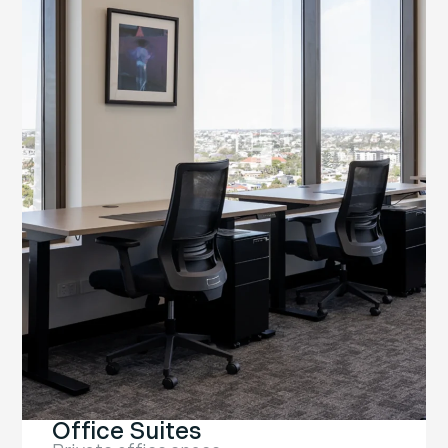
Office Suites